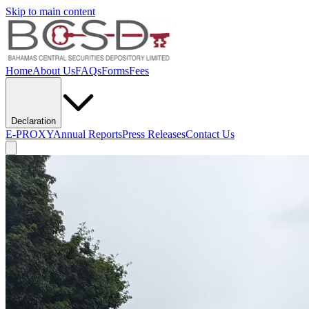
Skip to main content
Home
About Us
FAQs
Forms
Fees
Declaration
E-PROXY
Annual Reports
Press Releases
Contact Us