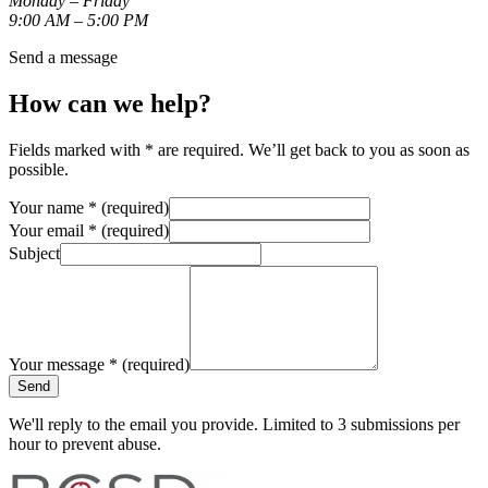
Monday – Friday
9:00 AM – 5:00 PM
Send a message
How can we help?
Fields marked with
*
are required. We’ll get back to you as soon as
possible.
Your name
*
(required)
Your email
*
(required)
Subject
Your message
*
(required)
Send
We'll reply to the email you provide. Limited to 3 submissions per
hour to prevent abuse.