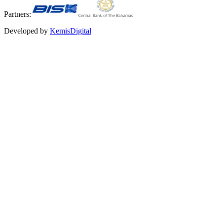
Partners:
Developed by
KemisDigital