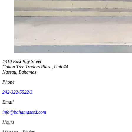
#310 East Bay Street
Cotton Tree Traders Plaza, Unit #4
Nassau, Bahamas
Phone
242-322-5522/3
Email
info@bahamascsd.com
Hours