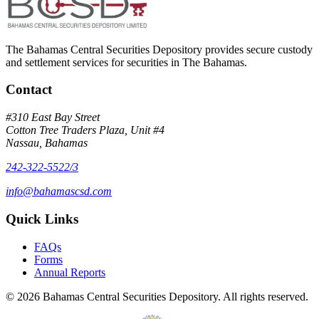
The Bahamas Central Securities Depository provides secure custody
and settlement services for securities in The Bahamas.
Contact
#310 East Bay Street
Cotton Tree Traders Plaza, Unit #4
Nassau, Bahamas
242-322-5522/3
info@bahamascsd.com
Quick Links
FAQs
Forms
Annual Reports
©
2026
Bahamas Central Securities Depository. All rights reserved.