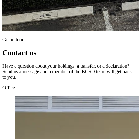
Get in touch
Contact us
Have a question about your holdings, a transfer, or a declaration?
Send us a message and a member of the BCSD team will get back
to you.
Office