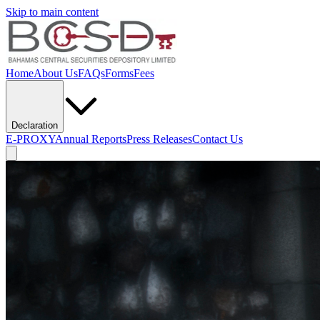
Skip to main content
Home
About Us
FAQs
Forms
Fees
Declaration
E-PROXY
Annual Reports
Press Releases
Contact Us