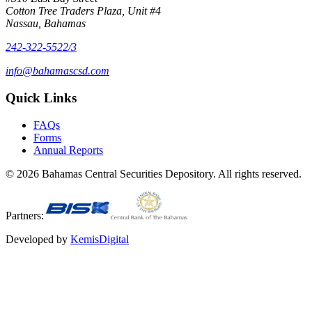
Cotton Tree Traders Plaza, Unit #4
Nassau, Bahamas
242-322-5522/3
info@bahamascsd.com
Quick Links
FAQs
Forms
Annual Reports
©
2026
Bahamas Central Securities Depository. All rights reserved.
Partners:
Developed by
KemisDigital