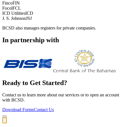
Finco
FIN
Focol
FCL
ICD Utilities
ICD
J. S. Johnson
JSJ
BCSD also manages registers for private companies.
In partnership with
Ready to Get Started?
Contact us to learn more about our services or to open an account
with BCSD.
Download Forms
Contact Us