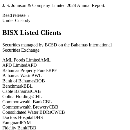
J. S. Johnson & Company Limited 2024 Annual Report.
Read release
→
Under Custody
BISX Listed Clients
Securities managed by BCSD on the Bahamas International
Securities Exchange.
AML Foods Limited
AML
APD Limited
APD
Bahamas Property Funds
BPF
Bahamas Waste
BWL
Bank of Bahamas
BOB
Benchmark
BBL
Cable Bahamas
CAB
Colina Holdings
CHL
Commonwealth Bank
CBL
Commonwealth Brewery
CBB
Consolidated Water BDRs
CWCB
Doctors Hospital
DHS
Famguard
FAM
Fidelity Bank
FBB