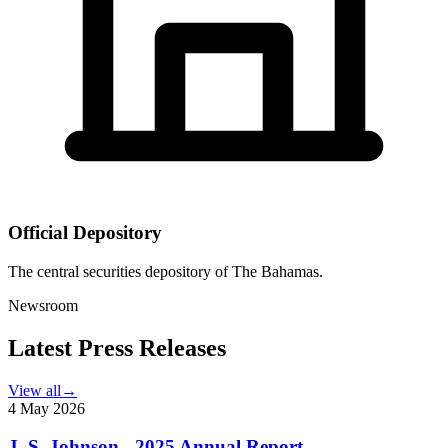
Official Depository
The central securities depository of The Bahamas.
Newsroom
Latest Press Releases
View all
→
4 May 2026
J. S. Johnson - 2025 Annual Report