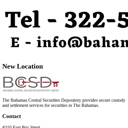
New Location
The Bahamas Central Securities Depository provides secure custody
and settlement services for securities in The Bahamas.
Contact
#310 East Bay Street