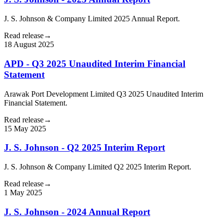
J. S. Johnson & Company Limited 2025 Annual Report.
Read release
→
18 August 2025
APD - Q3 2025 Unaudited Interim Financial
Statement
Arawak Port Development Limited Q3 2025 Unaudited Interim
Financial Statement.
Read release
→
15 May 2025
J. S. Johnson - Q2 2025 Interim Report
J. S. Johnson & Company Limited Q2 2025 Interim Report.
Read release
→
1 May 2025
J. S. Johnson - 2024 Annual Report