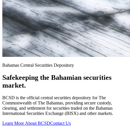
Bahamas Central Securities Depository
Safekeeping the Bahamian securities
market.
BCSD is the official central securities depository for The
Commonwealth of The Bahamas, providing secure custody,
clearing, and settlement for securities traded on the Bahamas
International Securities Exchange (BISX) and other markets.
Learn More About BCSD
Contact Us