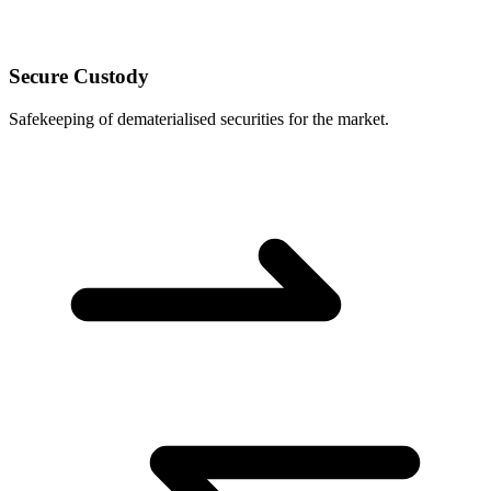
Secure Custody
Safekeeping of dematerialised securities for the market.