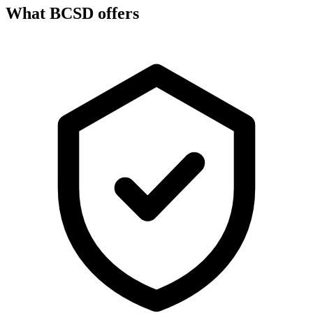
What BCSD offers