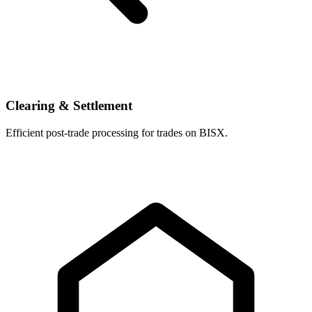
Clearing & Settlement
Efficient post-trade processing for trades on BISX.