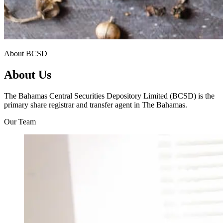
About BCSD
About Us
The Bahamas Central Securities Depository Limited (BCSD) is the
primary share registrar and transfer agent in The Bahamas.
Our Team