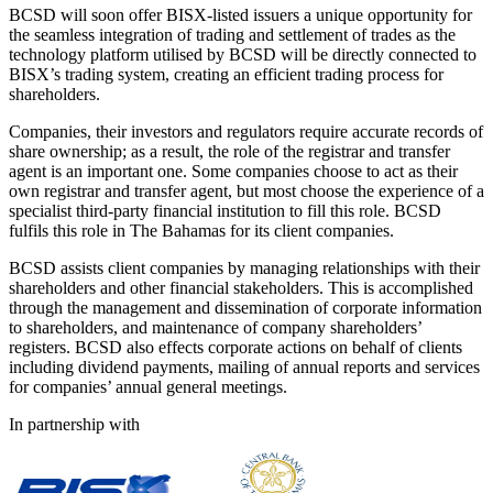
BCSD will soon offer BISX-listed issuers a unique opportunity for
the seamless integration of trading and settlement of trades as the
technology platform utilised by BCSD will be directly connected to
BISX’s trading system, creating an efficient trading process for
shareholders.
Companies, their investors and regulators require accurate records of
share ownership; as a result, the role of the registrar and transfer
agent is an important one. Some companies choose to act as their
own registrar and transfer agent, but most choose the experience of a
specialist third-party financial institution to fill this role. BCSD
fulfils this role in The Bahamas for its client companies.
BCSD assists client companies by managing relationships with their
shareholders and other financial stakeholders. This is accomplished
through the management and dissemination of corporate information
to shareholders, and maintenance of company shareholders’
registers. BCSD also effects corporate actions on behalf of clients
including dividend payments, mailing of annual reports and services
for companies’ annual general meetings.
In partnership with