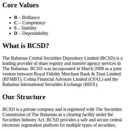
Core Values
B
– Brilliance
C
– Competence
S
– Stability
D
– Dependability
What is BCSD?
The Bahamas Central Securities Depository Limited (BCSD) is a
leading provider of share registry and transfer agency services in
The Bahamas. BCSD was incorporated in March 2009 as a joint
venture between Royal Fidelity Merchant Bank & Trust Limited
(RFMBT), Colina Financial Advisors Limited (CFAL) and the
Bahamas International Securities Exchange (BISX).
Our Structure
BCSD is a private company and is registered with The Securities
Commission of The Bahamas as a clearing facility under the
Securities Industry Act. BCSD provides a safe and secure central
electronic registration platform for multiple types of securities.