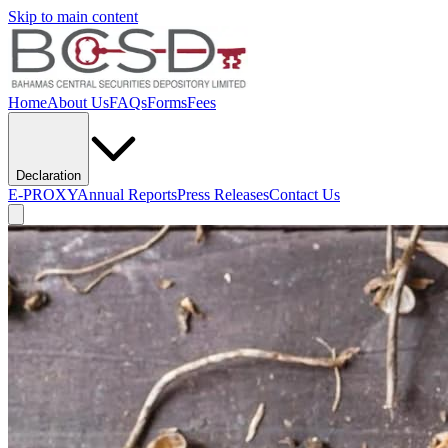
Skip to main content
Home
About Us
FAQs
Forms
Fees
Declaration
E-PROXY
Annual Reports
Press Releases
Contact Us