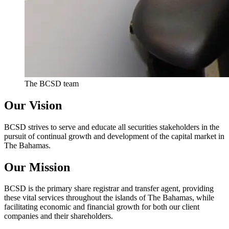
The BCSD team
Our Vision
BCSD strives to serve and educate all securities stakeholders in the
pursuit of continual growth and development of the capital market in
The Bahamas.
Our Mission
BCSD is the primary share registrar and transfer agent, providing
these vital services throughout the islands of The Bahamas, while
facilitating economic and financial growth for both our client
companies and their shareholders.