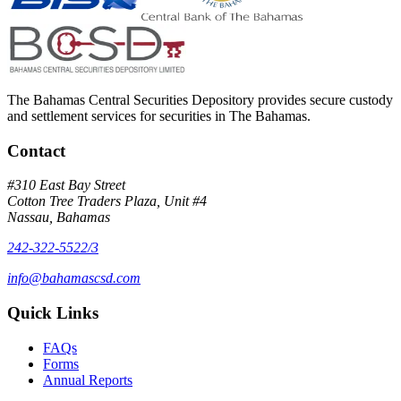
The Bahamas Central Securities Depository provides secure custody
and settlement services for securities in The Bahamas.
Contact
#310 East Bay Street
Cotton Tree Traders Plaza, Unit #4
Nassau, Bahamas
242-322-5522/3
info@bahamascsd.com
Quick Links
FAQs
Forms
Annual Reports