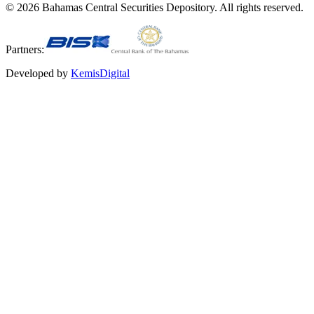
©
2026
Bahamas Central Securities Depository. All rights reserved.
Partners:
Developed by
KemisDigital